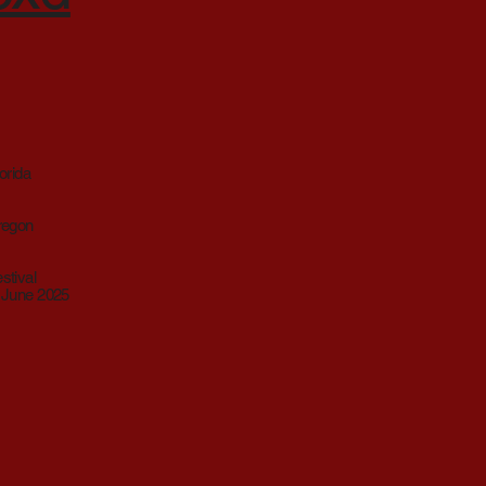
orida
Oregon
stival
, June 2025