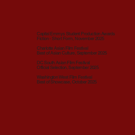
Capital Emmys Student Production Awards
Fiction - Short Form, November 2025
Charlotte Asian Film Festival
Best of Asian Culture, September 2025
DC South Asian Film Festival
Official Selection, September 2025
Washington West Film Festival
Best of Showcase, October 2025