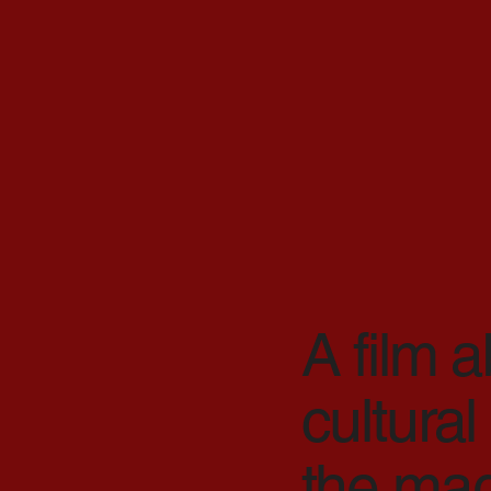
A film a
cultural
the magi