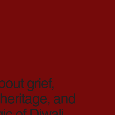
bout grief,
 heritage, and
c of Diwali.