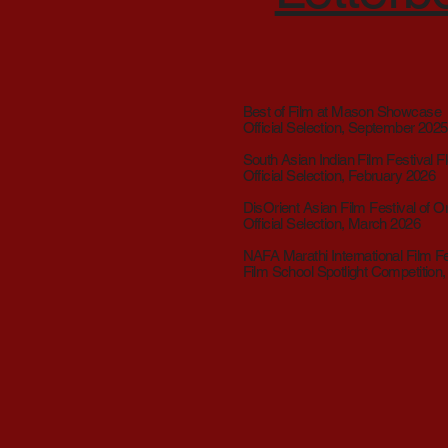
Best of Film at Mason Showcase
Official Selection, September 2025
South Asian Indian Film Festival Fl
Official Selection, February 2026
DisOrient Asian Film Festival of 
Official Selection, March 2026
NAFA Marathi International Film Fe
Film School Spotlight Competition