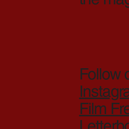
Follow 
Instag
Film F
Letterb