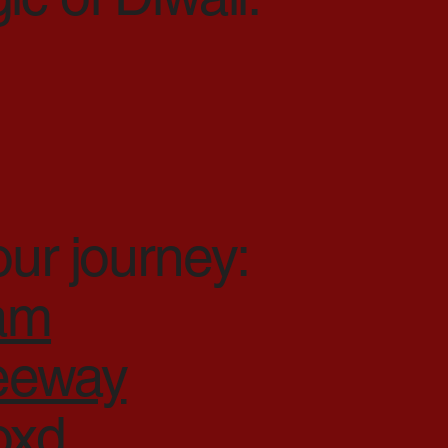
our journey:
ram
reeway
oxd